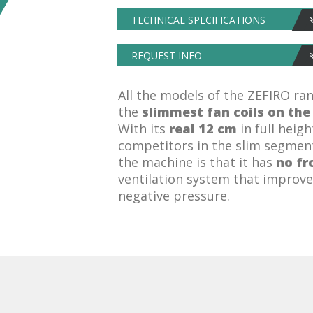
TECHNICAL SPECIFICATIONS
REQUEST INFO
All the models of the ZEFIRO ra
the
slimmest fan coils on th
With its
real 12 cm
in full heigh
competitors in the slim segment
the machine is that it has
no fr
ventilation system that improv
negative pressure.