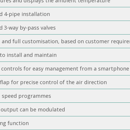
ures and displays the ambient temperature
d 4-pipe installation
d 3-way by-pass valves
t and full customisation, based on customer requir
to install and maintain
i controls for easy management from a smartphone
flap for precise control of the air direction
t speed programmes
 output can be modulated
ing function