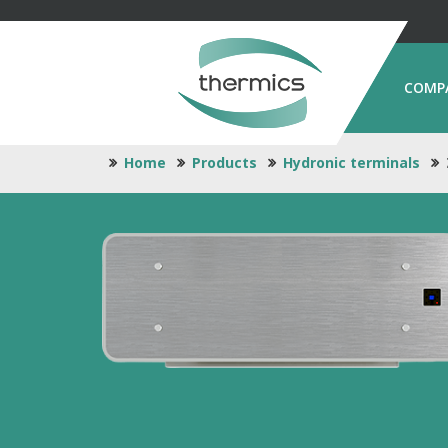
COMP
Home
Products
Hydronic terminals