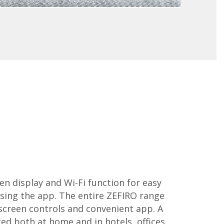
n display and Wi-Fi function for easy
ng the app. The entire ZEFIRO range
screen controls and convenient app. A
d both at home and in hotels, offices