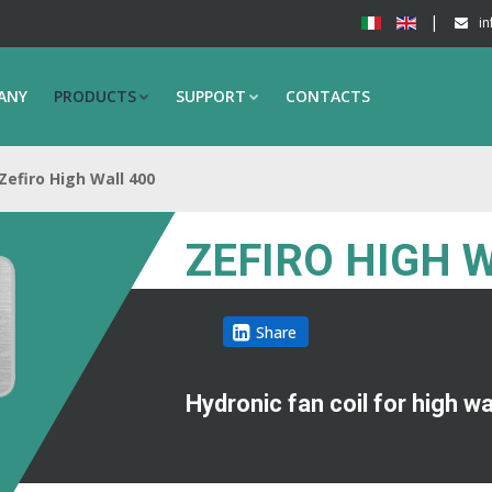
in
ANY
PRODUCTS
SUPPORT
CONTACTS
Zefiro High Wall 400
ZEFIRO HIGH 
Share
Hydronic fan coil for high w