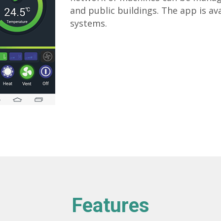
and public buildings. The app is av
systems.
Features