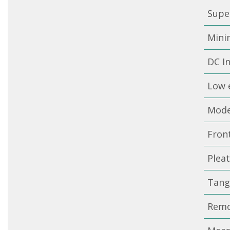
Super
Minim
DC I
Low e
Mode
Fron
Pleat
Tange
Remo