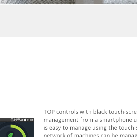
TOP controls with black touch-scree
management from a smartphone usi
is easy to manage using the touch-
network of machines can be manage