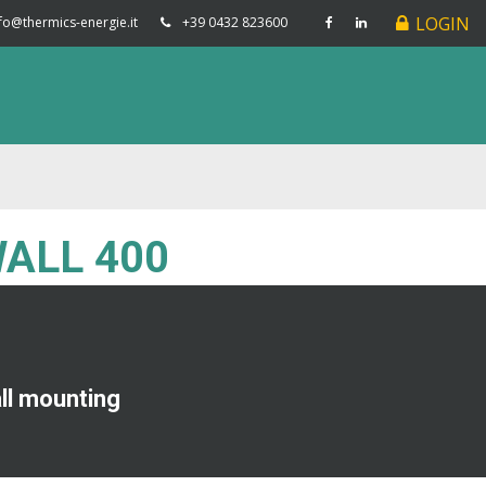
LOGIN
fo@thermics-energie.it
+39 0432 823600
WALL 400
all mounting