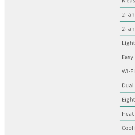
Meas
2- an
2- an
Ligh
Easy 
Wi-F
Dual 
Eigh
Heat
Cool