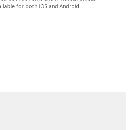
ailable for both iOS and Android