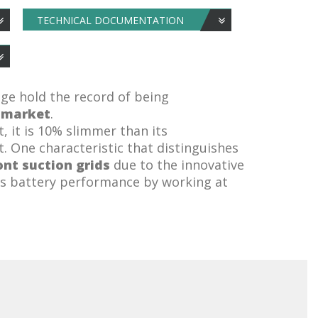
TECHNICAL DOCUMENTATION
nge hold the record of being
e market
.
t, it is 10% slimmer than its
. One characteristic that distinguishes
ont suction grids
due to the innovative
es battery performance by working at