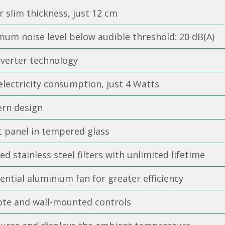
 slim thickness, just 12 cm
um noise level below audible threshold: 20 dB(A)
nverter technology
lectricity consumption, just 4 Watts
rn design
t panel in tempered glass
ed stainless steel filters with unlimited lifetime
ntial aluminium fan for greater efficiency
te and wall-mounted controls